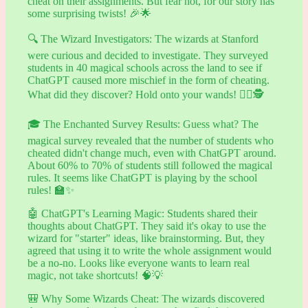
cheat on their assignments. But fear not, for our story has
some surprising twists! 🎉🌟
🔍 The Wizard Investigators: The wizards at Stanford
were curious and decided to investigate. They surveyed
students in 40 magical schools across the land to see if
ChatGPT caused more mischief in the form of cheating.
What did they discover? Hold onto your wands! 🧙‍♀️🕵️
🎓 The Enchanted Survey Results: Guess what? The
magical survey revealed that the number of students who
cheated didn't change much, even with ChatGPT around.
About 60% to 70% of students still followed the magical
rules. It seems like ChatGPT is playing by the school
rules! 🏫✨
🤖 ChatGPT's Learning Magic: Students shared their
thoughts about ChatGPT. They said it's okay to use the
wizard for "starter" ideas, like brainstorming. But, they
agreed that using it to write the whole assignment would
be a no-no. Looks like everyone wants to learn real
magic, not take shortcuts! 🧠💡
🎒 Why Some Wizards Cheat: The wizards discovered