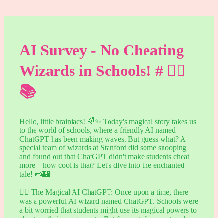
AI Survey - No Cheating
Wizards in Schools! # 🧙‍♂️
📚
Hello, little brainiacs! 🌈✨ Today's magical story takes us
to the world of schools, where a friendly AI named
ChatGPT has been making waves. But guess what? A
special team of wizards at Stanford did some snooping
and found out that ChatGPT didn't make students cheat
more—how cool is that? Let's dive into the enchanted
tale! 📜🏰
🧙‍♂️ The Magical AI ChatGPT: Once upon a time, there
was a powerful AI wizard named ChatGPT. Schools were
a bit worried that students might use its magical powers to