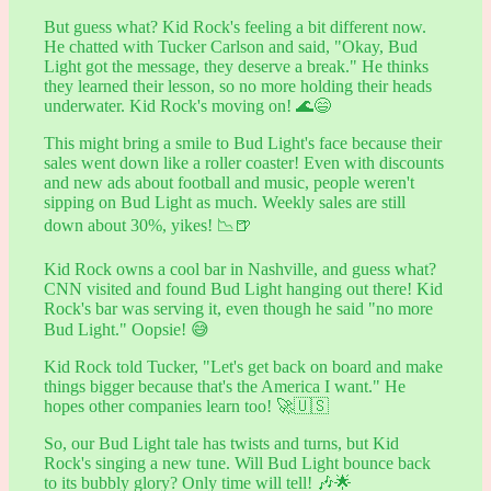
But guess what? Kid Rock's feeling a bit different now.
He chatted with Tucker Carlson and said, "Okay, Bud
Light got the message, they deserve a break." He thinks
they learned their lesson, so no more holding their heads
underwater. Kid Rock's moving on! 🌊😄
This might bring a smile to Bud Light's face because their
sales went down like a roller coaster! Even with discounts
and new ads about football and music, people weren't
sipping on Bud Light as much. Weekly sales are still
down about 30%, yikes! 📉🍺
Kid Rock owns a cool bar in Nashville, and guess what?
CNN visited and found Bud Light hanging out there! Kid
Rock's bar was serving it, even though he said "no more
Bud Light." Oopsie! 😅
Kid Rock told Tucker, "Let's get back on board and make
things bigger because that's the America I want." He
hopes other companies learn too! 🚀🇺🇸
So, our Bud Light tale has twists and turns, but Kid
Rock's singing a new tune. Will Bud Light bounce back
to its bubbly glory? Only time will tell! 🎶🌟