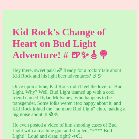
Kid Rock's Change of
Heart on Bud Light
Adventure! # 🍺✨🎸🍭
Hey there, sweet pals! 🌈 Ready for a rockin' tale about
Kid Rock and his light beer adventures? 🤘🍺
Once upon a time, Kid Rock didn't feel the love for Bud
Light. Why? Well, Bud Light teamed up with a cool
friend named Dylan Mulvaney, who happens to be
transgender. Some folks weren't too happy about it, and
Kid Rock joined the "no more Bud Light" club, making a
big noise about it! 🚫🍻
He even posted a video of him shooting cases of Bud
Light with a machine gun and shouted, "F*** Bud
Light!" Loud and clear, right? 📣💥